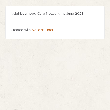
Neighbourhood Care Network Inc June 2025.
Created with
NationBuilder