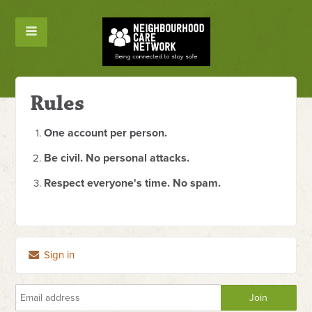
Rules
One account per person.
Be civil. No personal attacks.
Respect everyone's time. No spam.
Sign in