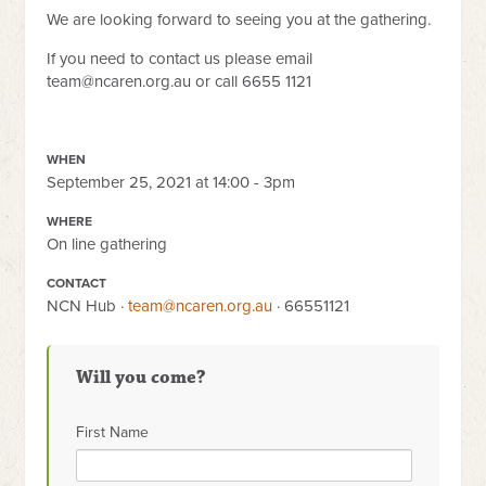
We are looking forward to seeing you at the gathering.
If you need to contact us please email
team@ncaren.org.au
or call 6655 1121
WHEN
September 25, 2021 at 14:00 - 3pm
WHERE
On line gathering
CONTACT
NCN Hub ·
team@ncaren.org.au
· 66551121
Will you come?
First Name