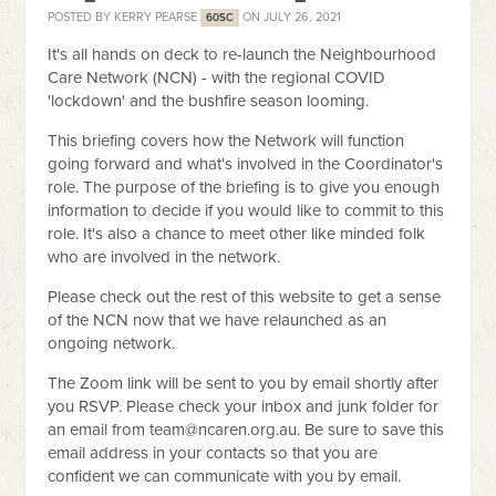
POSTED BY
KERRY PEARSE
ON JULY 26, 2021
60SC
It's all hands on deck to re-launch the Neighbourhood
Care Network (NCN) - with the regional COVID
'lockdown' and the bushfire season looming.
This briefing covers how the Network will function
going forward and what's involved in the Coordinator's
role. The purpose of the briefing is to give you enough
information to decide if you would like to commit to this
role. It's also a chance to meet other like minded folk
who are involved in the network.
Please check out the rest of this website to get a sense
of the NCN now that we have relaunched as an
ongoing network.
The Zoom link will be sent to you by email shortly after
you RSVP. Please check your inbox and junk folder for
an email from
team@ncaren.org.au
. Be sure to save this
email address in your contacts so that you are
confident we can communicate with you by email.