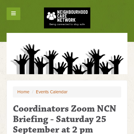
Home
/
Events Calendar
Coordinators Zoom NCN
Briefing - Saturday 25
September at 2 pm