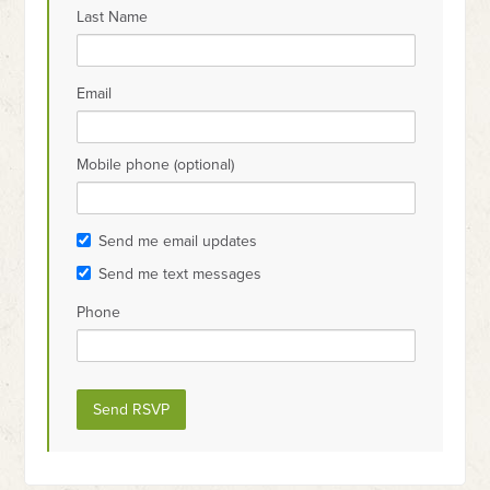
Last Name
Email
Mobile phone (optional)
Send me email updates
Send me text messages
Phone