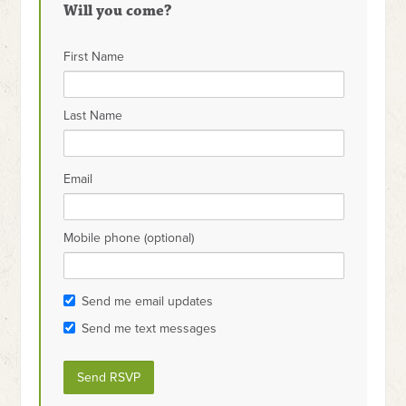
Will you come?
First Name
Last Name
Email
Mobile phone (optional)
Send me email updates
Send me text messages