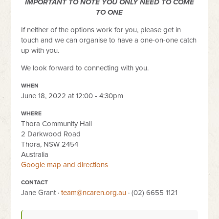
IMPORTANT TO NOTE YOU ONLY NEED TO COME
TO ONE
If neither of the options work for you, please get in
touch and we can organise to have a one-on-one catch
up with you.
We look forward to connecting with you.
WHEN
June 18, 2022 at 12:00 - 4:30pm
WHERE
Thora Community Hall
2 Darkwood Road
Thora, NSW 2454
Australia
Google map and directions
CONTACT
Jane Grant ·
team@ncaren.org.au
· (02) 6655 1121