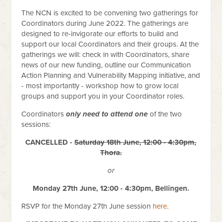
The NCN is excited to be convening two gatherings for
Coordinators during June 2022. The gatherings are
designed to re-invigorate our efforts to build and
support our local Coordinators and their groups. At the
gatherings
we will: check in with Coordinators, share
news of our new funding, outline our Communication
Action Planning and Vulnerability Mapping initiative, and
- most importantly - workshop how to grow local
groups and support you in your Coordinator roles.
Coordinators
only need to attend one
of the two
sessions:
CANCELLED -
Saturday 18th June, 12:00 - 4:30pm,
Thora.
or
Monday 27th June, 12:00 - 4:30pm, Bellingen.
RSVP for the Monday 27th June session
here
.