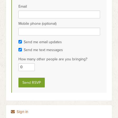
Email
Mobile phone (optional)
Send me email updates
Send me text messages
How many other people are you bringing?
Sign in