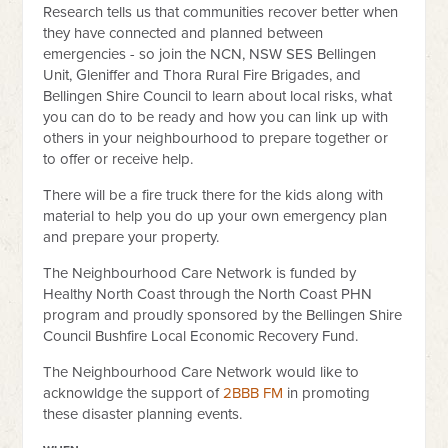
Research tells us that communities recover better when
they have connected and planned between
emergencies - so join the NCN,
NSW SES Bellingen
Unit
, Gleniffer and Thora
Rural Fire Brigades
, and
Bellingen Shire Council
to learn about local risks, what
you can do to be ready and how you can link up with
others in your neighbourhood to prepare together or
to offer or receive help.
There will be a fire truck there for the kids along with
material to help you do up your own emergency plan
and prepare your property.
The Neighbourhood Care Network is funded by
Healthy North Coast through the North Coast PHN
program and proudly sponsored by the Bellingen Shire
Council Bushfire Local Economic Recovery Fund.
The Neighbourhood Care Network would like to
acknowldge the support of
2BBB FM
in promoting
these disaster planning events.