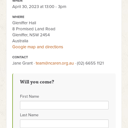
WHEN
April 30, 2023 at 13:00 - 3pm
WHERE
Gleniffer Hall
8 Promised Land Road
Gleniffer, NSW 2454
Australia
Google map and directions
CONTACT
Jane Grant ·
team@ncaren.org.au
· (02) 6655 1121
Will you come?
First Name
Last Name