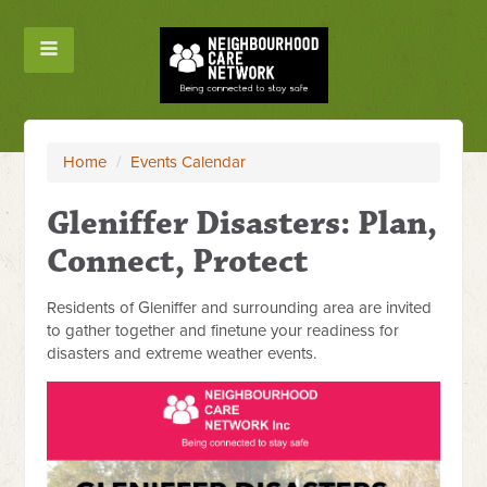
Home
/
Events Calendar
Gleniffer Disasters: Plan,
Connect, Protect
Residents of Gleniffer and surrounding area are invited
to gather together and finetune your readiness for
disasters and extreme weather events.